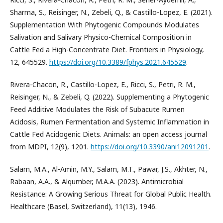
Sharma, S., Reisinger, N., Zebeli, Q., & Castillo-Lopez, E. (2021).
Supplementation With Phytogenic Compounds Modulates
Salivation and Salivary Physico-Chemical Composition in
Cattle Fed a High-Concentrate Diet. Frontiers in Physiology,
12, 645529.
https://doi.org/10.3389/fphys.2021.645529
.
Rivera-Chacon, R., Castillo-Lopez, E., Ricci, S., Petri, R. M.,
Reisinger, N., & Zebeli, Q. (2022). Supplementing a Phytogenic
Feed Additive Modulates the Risk of Subacute Rumen
Acidosis, Rumen Fermentation and Systemic Inflammation in
Cattle Fed Acidogenic Diets. Animals: an open access journal
from MDPI, 12(9), 1201.
https://doi.org/10.3390/ani12091201
.
Salam, M.A., Al-Amin, M.Y., Salam, M.T., Pawar, J.S., Akhter, N.,
Rabaan, A.A., & Alqumber, M.A.A. (2023). Antimicrobial
Resistance: A Growing Serious Threat for Global Public Health.
Healthcare (Basel, Switzerland), 11(13), 1946.