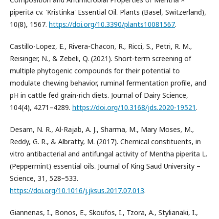
piperita cv. 'Kristinka' Essential Oil. Plants (Basel, Switzerland),
10(8), 1567.
https://doi.org/10.3390/plants10081567
.
Castillo-Lopez, E., Rivera-Chacon, R., Ricci, S., Petri, R. M.,
Reisinger, N., & Zebeli, Q. (2021). Short-term screening of
multiple phytogenic compounds for their potential to
modulate chewing behavior, ruminal fermentation profile, and
pH in cattle fed grain-rich diets. Journal of Dairy Science,
104(4), 4271–4289.
https://doi.org/10.3168/jds.2020-19521
.
Desam, N. R., Al-Rajab, A. J., Sharma, M., Mary Moses, M.,
Reddy, G. R., & Albratty, M. (2017). Chemical constituents, in
vitro antibacterial and antifungal activity of Mentha piperita L.
(Peppermint) essential oils. Journal of King Saud University –
Science, 31, 528–533.
https://doi.org/10.1016/j.jksus.2017.07.013
.
Giannenas, I., Bonos, E., Skoufos, I., Tzora, A., Stylianaki, I.,