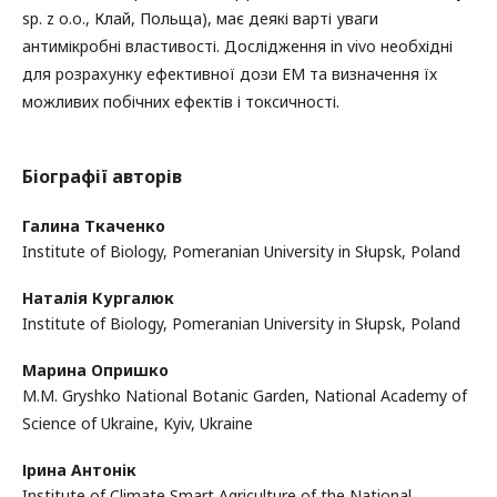
sp. z o.o., Клай, Польща), має деякі варті уваги
антимікробні властивості. Дослідження in vivo необхідні
для розрахунку ефективної дози ЕМ та визначення їх
можливих побічних ефектів і токсичності.
Біографії авторів
Галина Ткаченко
Institute of Biology, Pomeranian University in Słupsk, Poland
Наталія Кургалюк
Institute of Biology, Pomeranian University in Słupsk, Poland
Марина Опришко
M.M. Gryshko National Botanic Garden, National Academy of
Science of Ukraine, Kyiv, Ukraine
Ірина Антонік
Institute of Climate Smart Agriculture of the National