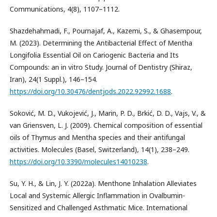
Communications, 4(8), 1107–1112.
Shazdehahmadi, F., Pournajaf, A., Kazemi, S., & Ghasempour,
M. (2023). Determining the Antibacterial Effect of Mentha
Longifolia Essential Oil on Cariogenic Bacteria and Its
Compounds: an in vitro Study. Journal of Dentistry (Shiraz,
Iran), 24(1 Suppl.), 146–154.
https://doi.org/10.30476/dentjods.2022.92992.1688
.
Soković, M. D., Vukojević, J., Marin, P. D., Brkić, D. D., Vajs, V., &
van Griensven, L. J. (2009). Chemical composition of essential
oils of Thymus and Mentha species and their antifungal
activities. Molecules (Basel, Switzerland), 14(1), 238–249.
https://doi.org/10.3390/molecules14010238
.
Su, Y. H., & Lin, J. Y. (2022a). Menthone Inhalation Alleviates
Local and Systemic Allergic Inflammation in Ovalbumin-
Sensitized and Challenged Asthmatic Mice. International