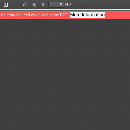
of 0
Toggle
Find
Previous
Next
Sidebar
More Information
An error occurred while loading the PDF.