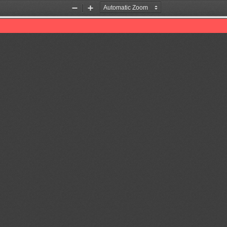
Zoom
Zoom
Out
In