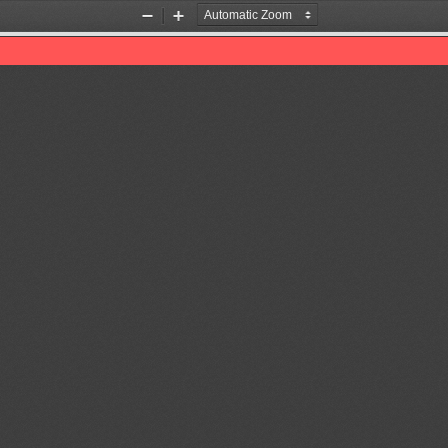
Zoom
Zoom
Out
In