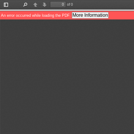
of 0
Toggle
Find
Previous
Next
Sidebar
More Information
An error occurred while loading the PDF.