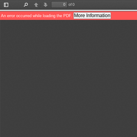
of 0
Toggle
Find
Previous
Next
Sidebar
More Information
An error occurred while loading the PDF.