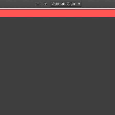
Zoom
Zoom
Out
In