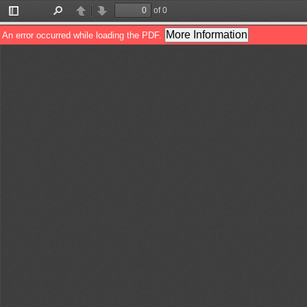
of 0
Toggle
Find
Previous
Next
Sidebar
More Information
An error occurred while loading the PDF.