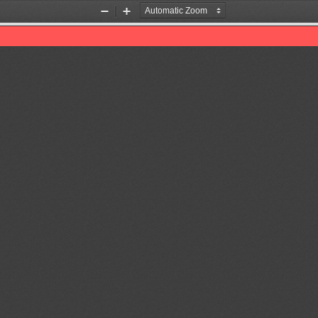
Zoom
Zoom
Out
In