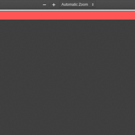
Zoom
Zoom
Out
In