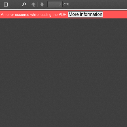
of 0
Toggle
Find
Previous
Next
Sidebar
More Information
An error occurred while loading the PDF.