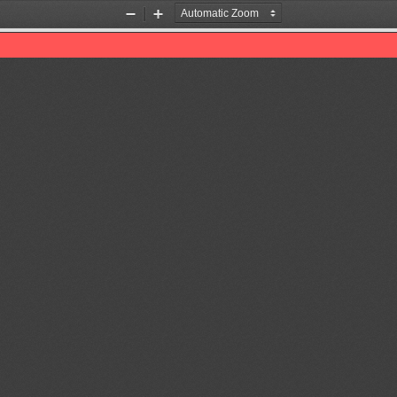
Zoom
Zoom
Out
In