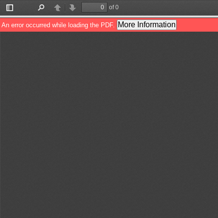
of 0
Toggle
Find
Previous
Next
Sidebar
More Information
An error occurred while loading the PDF.