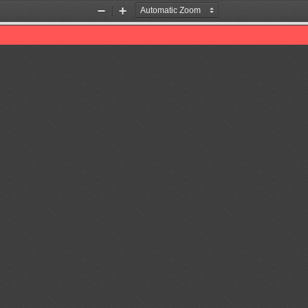
Zoom
Zoom
Out
In