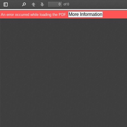
of 0
Toggle
Find
Previous
Next
Sidebar
More Information
An error occurred while loading the PDF.