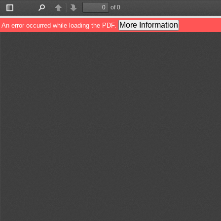
of 0
Toggle
Find
Previous
Next
Sidebar
More Information
An error occurred while loading the PDF.