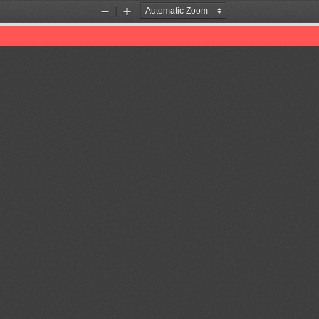
Zoom
Zoom
Out
In